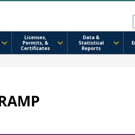
Skip to main content
Skip to Feedback
Licenses,
Data &
Permits, &
Statistical
E
Certificates
Reports
 WRAMP