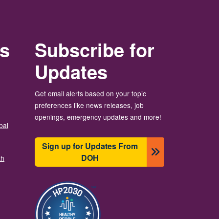
rs
Subscribe for
Updates
Get email alerts based on your topic
preferences like news releases, job
openings, emergency updates and more!
bal
Sign up for Updates From
DOH
th
Image