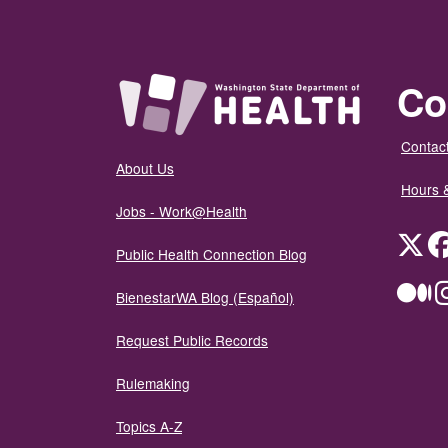
Co
Contact
About Us
Hours 
Jobs - Work@Health
Twit
Public Health Connection Blog
Me
BienestarWA Blog (Español)
Request Public Records
Rulemaking
Topics A-Z