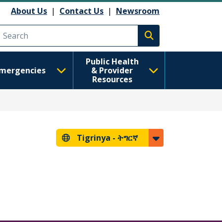
About Us
|
Contact Us
|
Newsroom
Execute search
Public Health
mergencies
& Provider
Resources
Tigrinya -
ትግርኛ