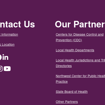
ntact Us
Our Partne
 Information
Centers for Disease Control and
Prevention (CDC)
& Location
Local Health Departments
ter
Facebook
LinkedIn
Local Health Jurisdictions and Tri
Directories
dium
Instagram
YouTube
Northwest Center for Public Heal
Practice
State Board of Health
Other Partners