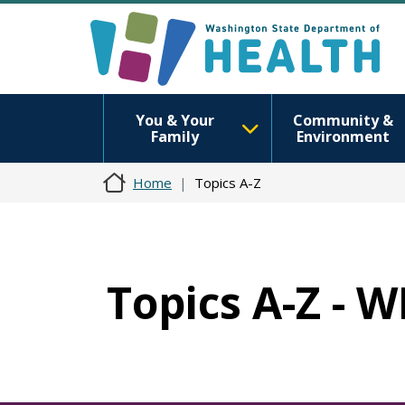
You & Your
Community &
Family
Environment
Home
Topics A-Z
Topics A-Z -