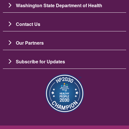
Washington State Department of Health
Contact Us
Our Partners
Subscribe for Updates
Imagem