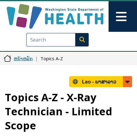
ຂ້າມໄປຫາເນື້ອໃນຕົ້ນຕໍ
Skip to Feedback
Mai
Execute search
ຫນ້າຫລັກ
Topics A-Z
Lao -
ພາສາລາວ
Topics A-Z - X-Ray
Technician - Limited
Scope