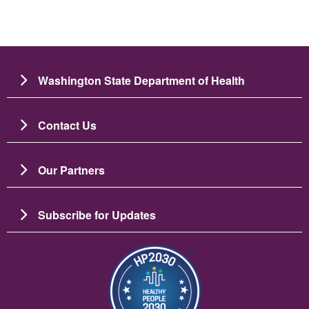
Washington State Department of Health
Contact Us
Our Partners
Subscribe for Updates
ຮູບພາບ