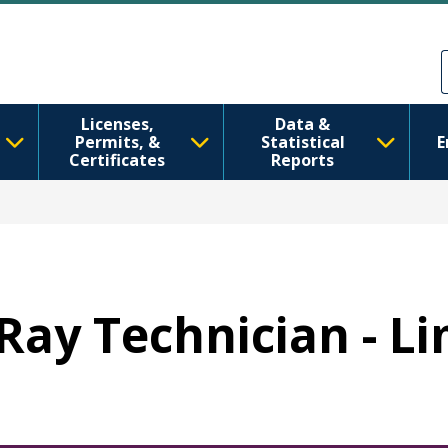
Aller au contenu principal
Skip to Feedback
Licenses,
Data &
Permits, &
Statistical
E
Certificates
Reports
-Ray Technician - L