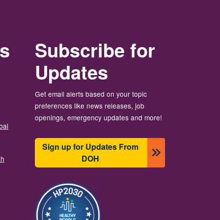
rs
Subscribe for
Updates
Get email alerts based on your topic
preferences like news releases, job
openings, emergency updates and more!
bal
Sign up for Updates From
DOH
th
Image