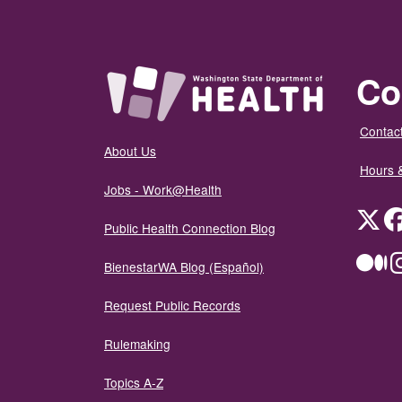
Co
Contact
About Us
Hours 
Jobs - Work@Health
Twit
Public Health Connection Blog
Me
BienestarWA Blog (Español)
Request Public Records
Rulemaking
Topics A-Z