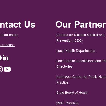
ntact Us
Our Partne
 Information
Centers for Disease Control and
Prevention (CDC)
& Location
Local Health Departments
ter
Facebook
LinkedIn
Local Health Jurisdictions and Tri
Directories
dium
Instagram
YouTube
Northwest Center for Public Heal
Practice
State Board of Health
Other Partners