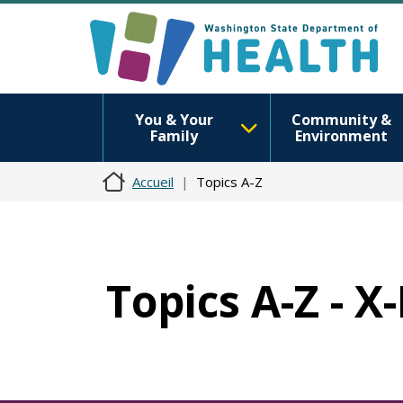
You & Your
Community &
Family
Environment
Accueil
Topics A-Z
Topics A-Z - X