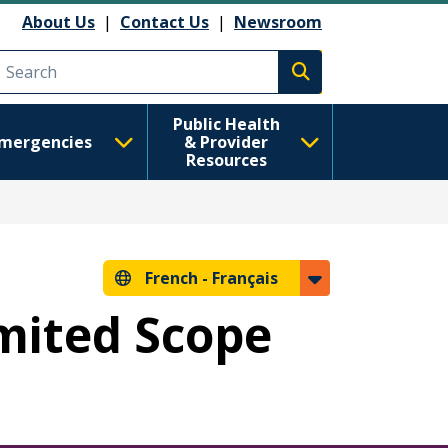
About Us
|
Contact Us
|
Newsroom
Execute search
Public Health
mergencies
& Provider
Resources
French -
Français
imited Scope