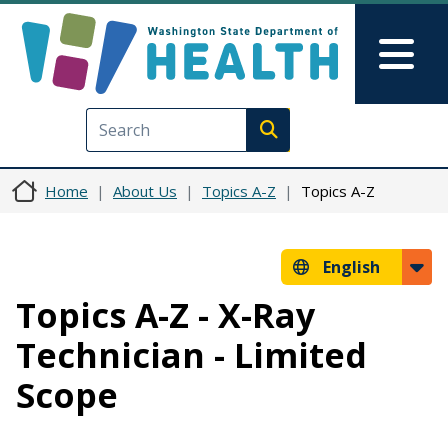
Skip to main content
Skip to Feedback
Mai
Execute search
Home
About Us
Topics A-Z
Topics A-Z
English
Topics A-Z - X-Ray
Technician - Limited
Scope