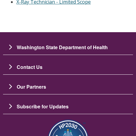
X-Ray Technician - Limited Scope
Washington State Department of Health
Contact Us
Our Partners
Subscribe for Updates
Image