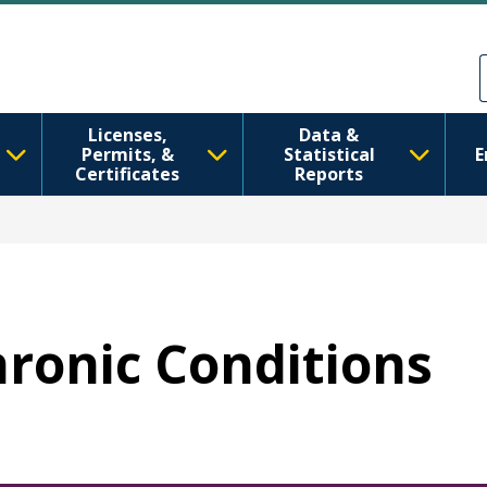
Skip to main content
Skip to Feedback
Licenses,
Data &
Permits, &
Statistical
E
Certificates
Reports
hronic Conditions