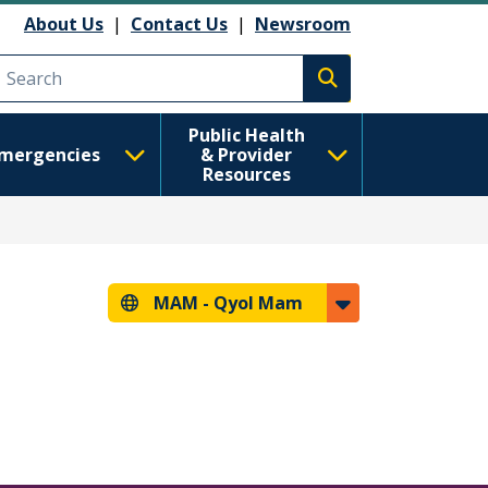
About Us
|
Contact Us
|
Newsroom
Execute search
Public Health
mergencies
& Provider
Resources
MAM -
Qyol Mam