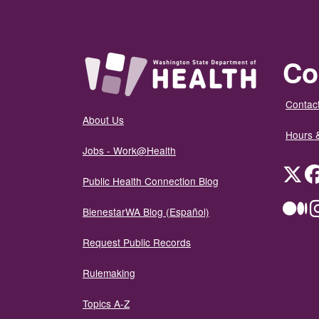
Co
Contact
About Us
Hours 
Jobs - Work@Health
Twit
Public Health Connection Blog
Me
BienestarWA Blog (Español)
Request Public Records
Rulemaking
Topics A-Z