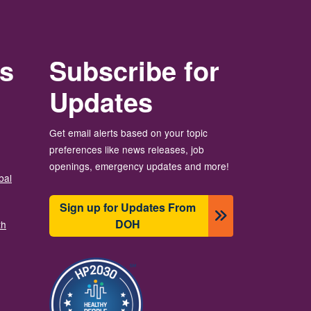
rs
Subscribe for
Updates
Get email alerts based on your topic
preferences like news releases, job
openings, emergency updates and more!
bal
Sign up for Updates From
DOH
th
Image