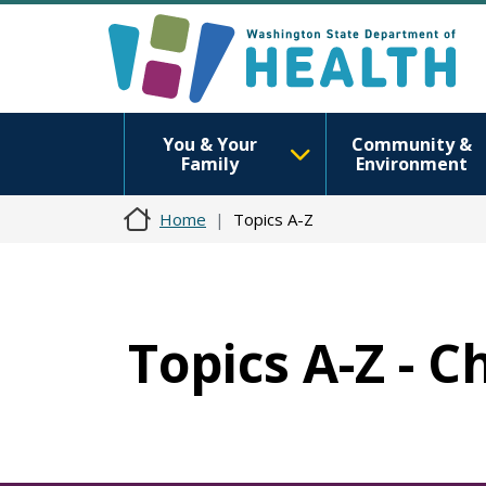
You & Your
Community &
Family
Environment
Home
Topics A-Z
Topics A-Z - C