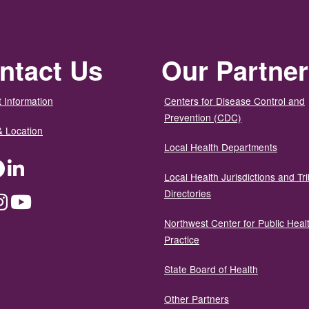
ntact Us
Our Partne
 Information
Centers for Disease Control and
Prevention (CDC)
& Location
Local Health Departments
ter
Facebook
LinkedIn
Local Health Jurisdictions and Tri
Directories
dium
Instagram
YouTube
Northwest Center for Public Heal
Practice
State Board of Health
Other Partners