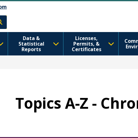
Skip to main content
Skip to Feedback
om
h
Data &
Licenses,
Comm
Statistical
Permits, &
Envi
Reports
Certificates
Topics A-Z - Chr