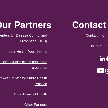
ur Partners
Contact
enters for Disease Control and
Contact Inform
Prevention (CDC)
Hours & Loc
Local Health Departments
LinkedIn
Facebook
Tw
 Health Jurisdictions and Tribal
Directories
YouTube
Instagram
Med
thwest Center for Public Health
Practice
State Board of Health
Other Partners