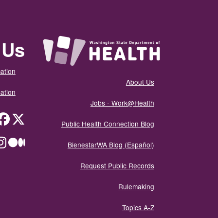
 Us
ation
About Us
ation
Jobs - Work@Health
itter
Public Health Connection Blog
ium
BienestarWA Blog (Español)
Request Public Records
Rulemaking
Topics A-Z