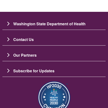
Washington State Department of Health
Contact Us
Our Partners
Subscribe for Updates
Image