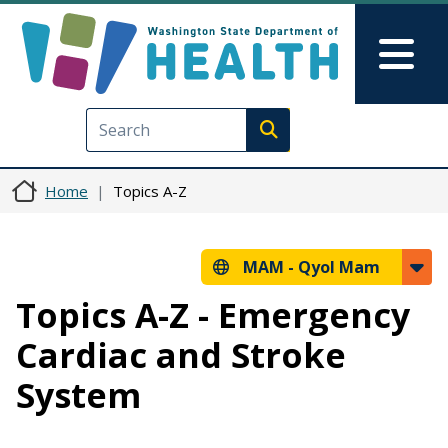
Skip to main content
Skip to Feedback
Mai
Execute search
Home
Topics A-Z
MAM -
Qyol Mam
Topics A-Z - Emergency
Cardiac and Stroke
System