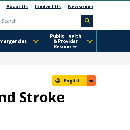
About Us
|
Contact Us
|
Newsroom
Execute search
Public Health
mergencies
& Provider
Resources
English
and Stroke