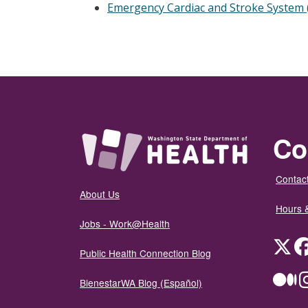
Emergency Cardiac and Stroke System 
Co
Contact
About Us
Hours 
Jobs - Work@Health
Twit
Public Health Connection Blog
Me
BienestarWA Blog (Español)