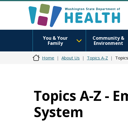
You & Your
Community &
Family
Environment
Home
About Us
Topics A-Z
Topics
Topics A-Z - 
System