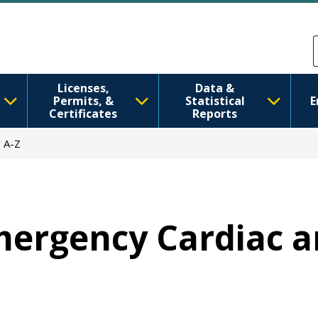
Skip to main content
Skip to Feedback
Licenses,
Data &
Permits, &
Statistical
E
Certificates
Reports
 A-Z
Emergency Cardiac 