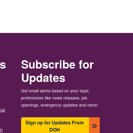
rs
Subscribe for
Updates
Get email alerts based on your topic
preferences like news releases, job
openings, emergency updates and more!
bal
Sign up for Updates From
DOH
th