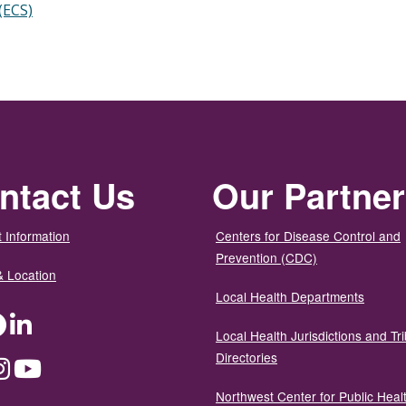
(ECS)
ntact Us
Our Partne
 Information
Centers for Disease Control and
Prevention (CDC)
& Location
Local Health Departments
ter
Facebook
LinkedIn
Local Health Jurisdictions and Tri
Directories
dium
Instagram
YouTube
Northwest Center for Public Heal