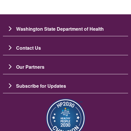
Washington State Department of Health
Contact Us
Our Partners
Subscribe for Updates
Image