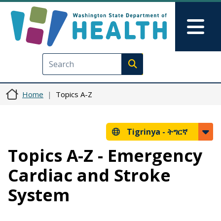
Skip to main content
Skip to Feedback
Mai
Execute search
Home
Topics A-Z
Tigrinya -
ትግርኛ
Topics A-Z - Emergency
Cardiac and Stroke
System