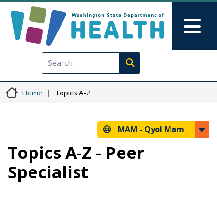
Skip to main content
Skip to Feedback
Mai
Execute search
Home
Topics A-Z
MAM -
Qyol Mam
Topics A-Z - Peer
Specialist