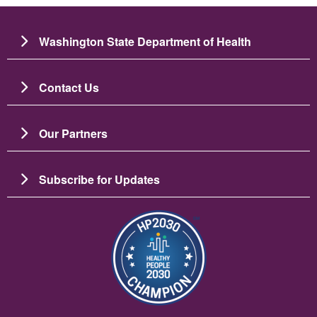
Washington State Department of Health
Contact Us
Our Partners
Subscribe for Updates
Image