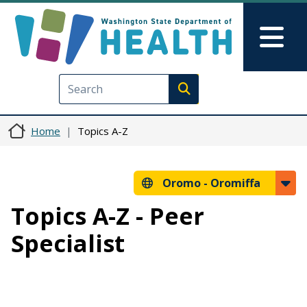
Skip to main content
Skip to Feedback
Mai
Execute search
Home
Topics A-Z
Oromo -
Oromiffa
Topics A-Z - Peer
Specialist