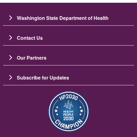
Washington State Department of Health
Contact Us
Our Partners
Subscribe for Updates
Image