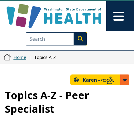
Skip to main content
Skip to Feedback
Mai
Execute search
Home
Topics A-Z
Karen -
ကညီၤ
Topics A-Z - Peer
Specialist