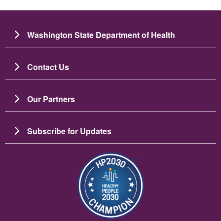
Washington State Department of Health
Contact Us
Our Partners
Subscribe for Updates
Image