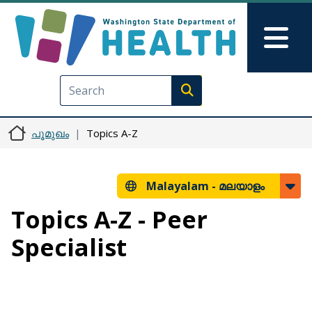
Skip to main content
Skip to Feedback
Mai
Execute search
പൂമുഖം
Topics A-Z
Malayalam -
മലയാളം
Topics A-Z - Peer
Specialist