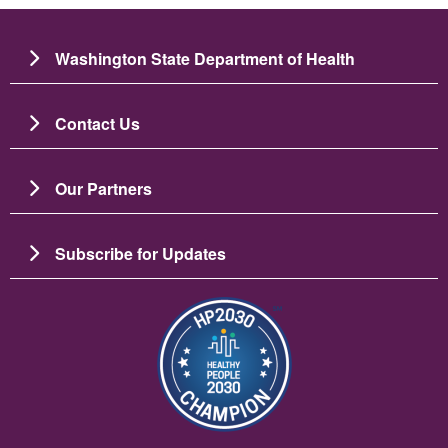
Washington State Department of Health
Contact Us
Our Partners
Subscribe for Updates
ചിത്രം