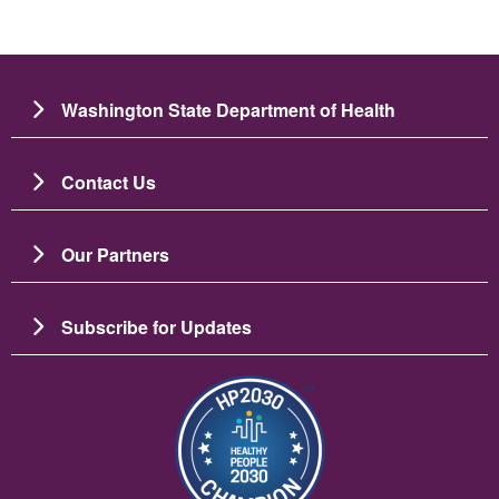
Washington State Department of Health
Contact Us
Our Partners
Subscribe for Updates
Image