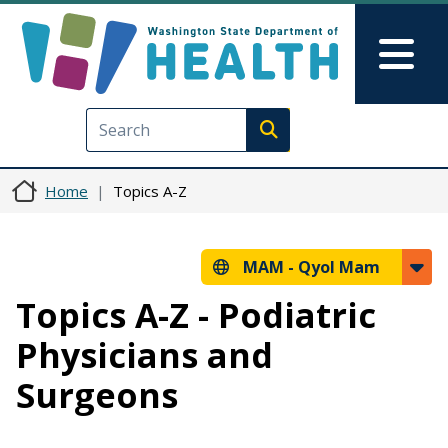
Skip to main content
Skip to Feedback
Mai
Execute search
Home
Topics A-Z
MAM -
Qyol Mam
Topics A-Z - Podiatric
Physicians and
Surgeons