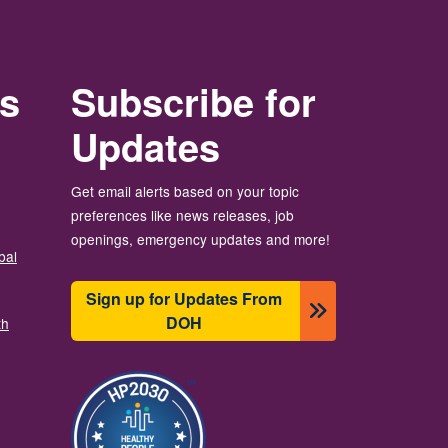
rs
Subscribe for
Updates
Get email alerts based on your topic
preferences like news releases, job
openings, emergency updates and more!
bal
Sign up for Updates From
DOH
th
Image