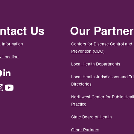
ntact Us
Our Partne
 Information
Centers for Disease Control and
Prevention (CDC)
& Location
Local Health Departments
ter
Facebook
LinkedIn
Local Health Jurisdictions and Tri
Directories
dium
Instagram
YouTube
Northwest Center for Public Heal
Practice
State Board of Health
Other Partners