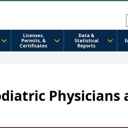
Skip to main content
Skip to Feedback
Licenses,
Data &
Permits, &
Statistical
E
Certificates
Reports
Podiatric Physician