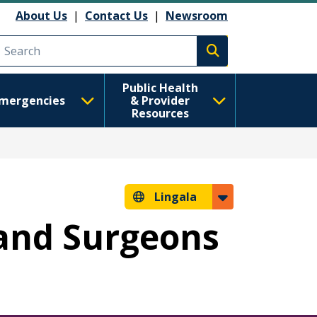
About Us
|
Contact Us
|
Newsroom
Execute search
Public Health
mergencies
& Provider
Resources
Lingala
s and Surgeons