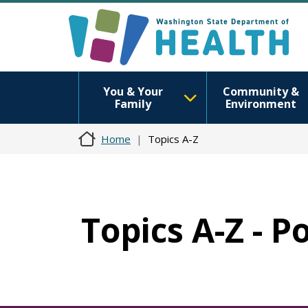
You & Your
Community &
Family
Environment
Home
Topics A-Z
Topics A-Z - 