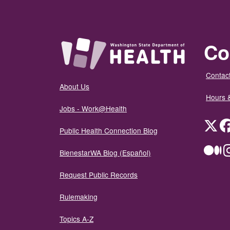
Co
Contact
About Us
Hours 
Jobs - Work@Health
Twit
Public Health Connection Blog
Me
BienestarWA Blog (Español)
Request Public Records
Rulemaking
Topics A-Z