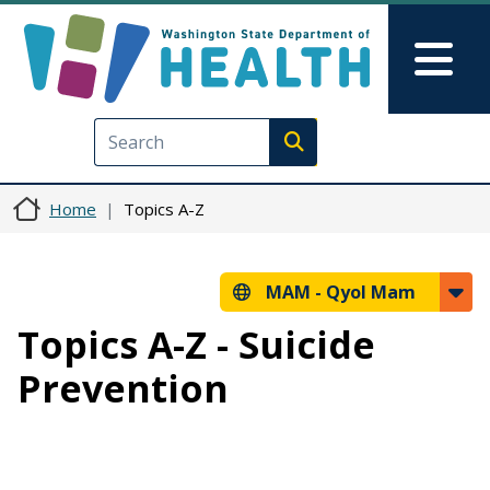
Skip to main content
Skip to Feedback
Mai
Execute search
Home
Topics A-Z
MAM -
Qyol Mam
Topics A-Z - Suicide
Prevention