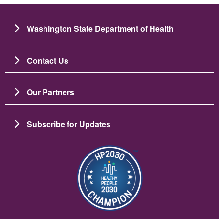
Washington State Department of Health
Contact Us
Our Partners
Subscribe for Updates
Image