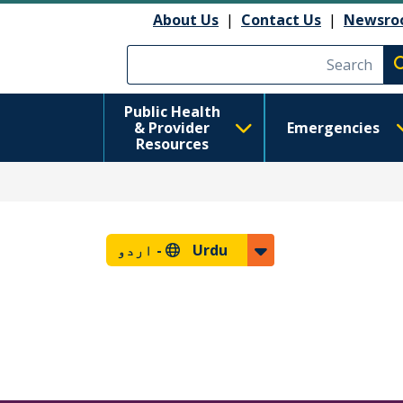
About Us
|
Contact Us
|
Newsro
Execute searc
Public Health
& Provider
Emergencies
Resources
اردو
Urdu -