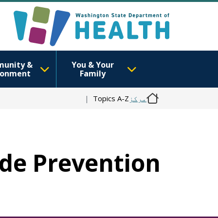
unity &
You & Your
ronment
Family
Topics A-Z
مرکز
cide Prevention