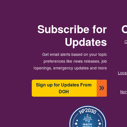
Subscribe for
O
Updates
C
Get email alerts based on your topic
preferences like news releases, job
openings, emergency updates and more!
Local
Sign up for Updates From
DOH
Nor
تصویر