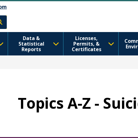
Skip to main content
Skip to Feedback
om
h
Data &
Licenses,
Comm
Statistical
Permits, &
Envi
Reports
Certificates
Topics A-Z - Sui