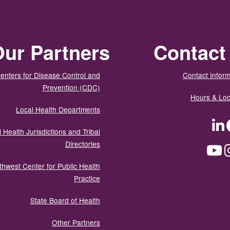
ur Partners
Contact
enters for Disease Control and
Contact Inform
Prevention (CDC)
Hours & Loc
Local Health Departments
LinkedIn
Facebook
Tw
 Health Jurisdictions and Tribal
Directories
YouTube
Instagram
Med
thwest Center for Public Health
Practice
State Board of Health
Other Partners