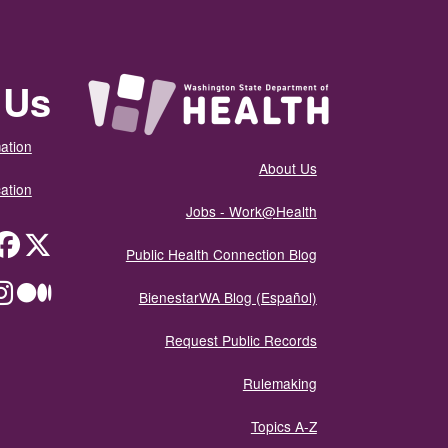
 Us
ation
About Us
ation
Jobs - Work@Health
itter
Public Health Connection Blog
ium
BienestarWA Blog (Español)
Request Public Records
Rulemaking
Topics A-Z