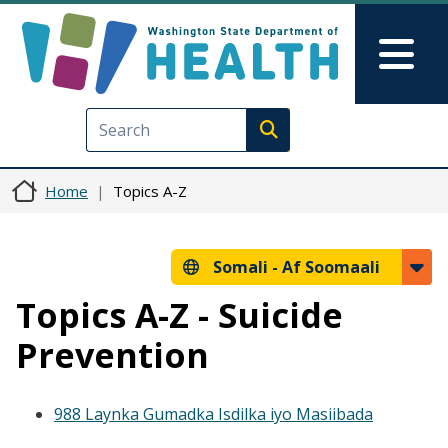
Skip to main content
Skip to Feedback
Mai
Execute search
Home
Topics A-Z
Somali -
Af Soomaali
Topics A-Z - Suicide
Prevention
988 Laynka Gumadka Isdilka iyo Masiibada