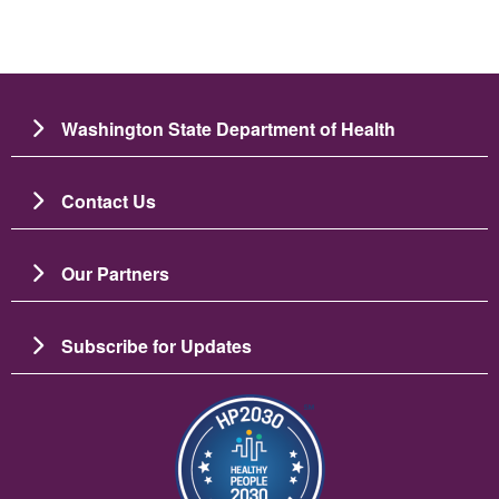
Washington State Department of Health
Contact Us
Our Partners
Subscribe for Updates
Image