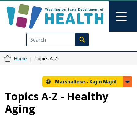
Skip to main content
Skip to Feedback
Mai
Execute search
Home
Topics A-Z
Marshallese -
Kajin Ṃajōḷ
Topics A-Z - Healthy
Aging