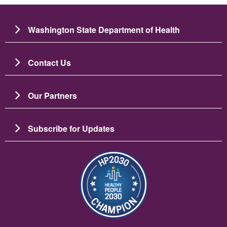
Washington State Department of Health
Contact Us
Our Partners
Subscribe for Updates
Image