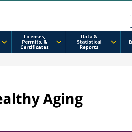
주요 콘텐츠로 건너뛰기
Skip to Feedback
Licenses,
Data &
Permits, &
Statistical
E
Certificates
Reports
ealthy Aging