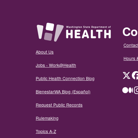
Co
Contact
About Us
Hours 
Jobs - Work@Health
Twit
Public Health Connection Blog
Me
BienestarWA Blog (Español)
Request Public Records
Rulemaking
Topics A-Z