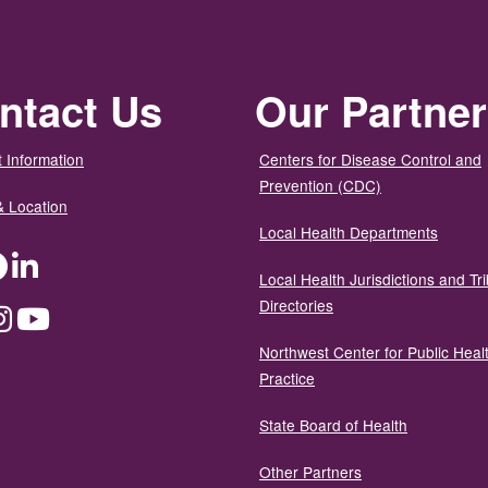
ntact Us
Our Partne
 Information
Centers for Disease Control and
Prevention (CDC)
& Location
Local Health Departments
ter
Facebook
LinkedIn
Local Health Jurisdictions and Tri
Directories
dium
Instagram
YouTube
Northwest Center for Public Heal
Practice
State Board of Health
Other Partners