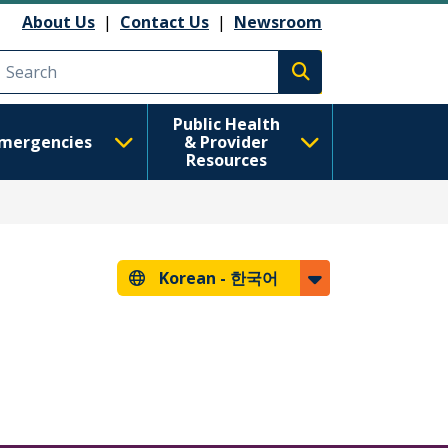
About Us
|
Contact Us
|
Newsroom
Execute search
Public Health
mergencies
& Provider
Resources
Korean -
한국어