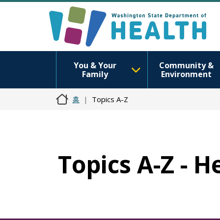
You & Your
Community &
Family
Environment
홈
Topics A-Z
Topics A-Z - H