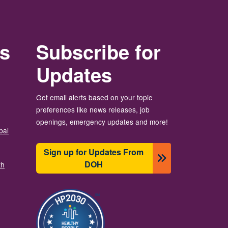
rs
Subscribe for
Updates
Get email alerts based on your topic
preferences like news releases, job
openings, emergency updates and more!
bal
Sign up for Updates From
DOH
th
이미지