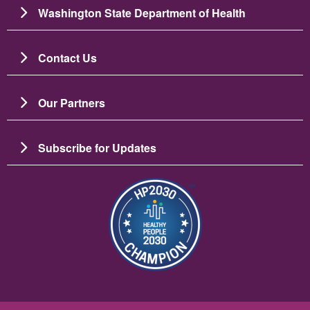
Washington State Department of Health
Contact Us
Our Partners
Subscribe for Updates
छायाचित्र