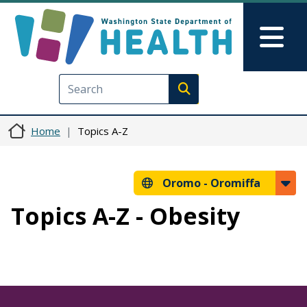
Skip to main content
Skip to Feedback
Mai
Execute search
Home
Topics A-Z
Oromo -
Oromiffa
Topics A-Z - Obesity