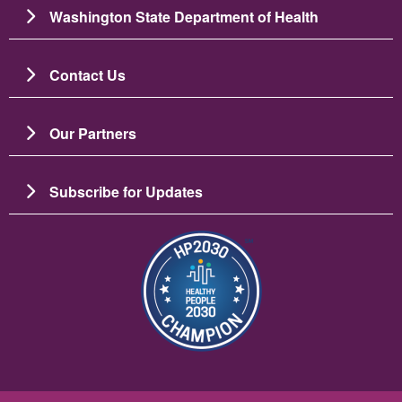
Washington State Department of Health
Contact Us
Our Partners
Subscribe for Updates
Image