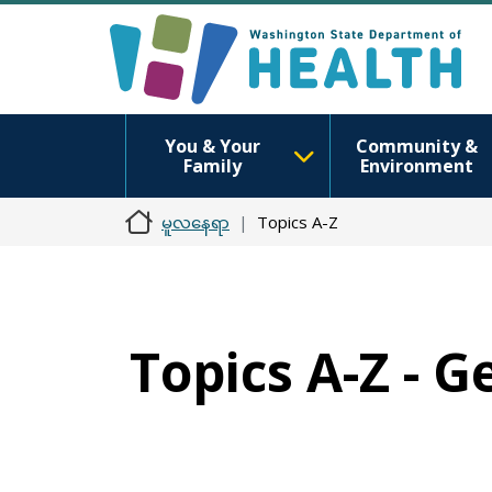
You & Your
Community &
Family
Environment
မူလနေရာ
Topics A-Z
Topics A-Z - 