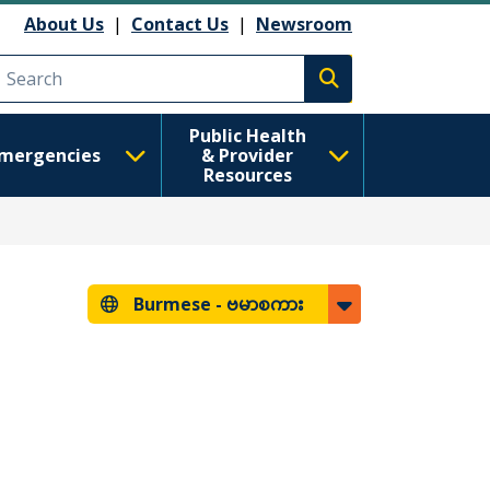
About Us
|
Contact Us
|
Newsroom
Execute search
Public Health
mergencies
& Provider
Resources
Burmese -
ဗမာစကား