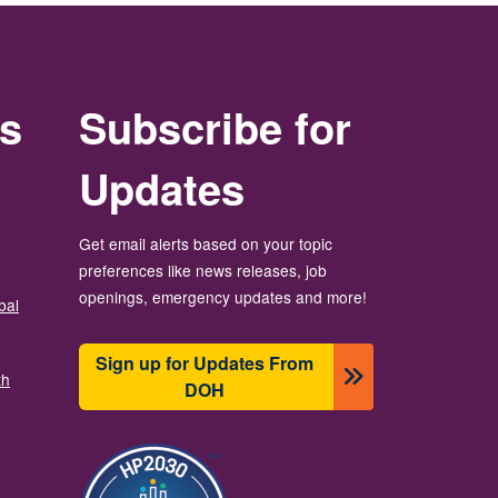
rs
Subscribe for
Updates
Get email alerts based on your topic
preferences like news releases, job
openings, emergency updates and more!
bal
Sign up for Updates From
th
DOH
ပုံရိပ်