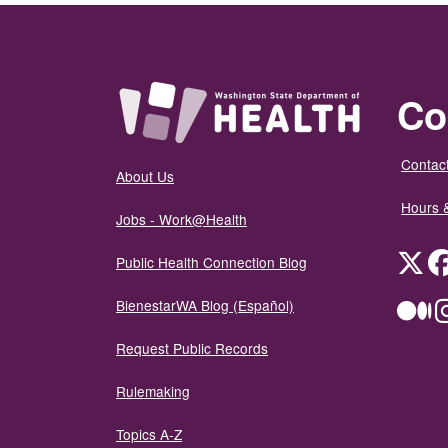
Co
Contact
About Us
Hours 
Jobs - Work@Health
Twit
Public Health Connection Blog
BienestarWA Blog (Español)
Me
Request Public Records
Rulemaking
Topics A-Z