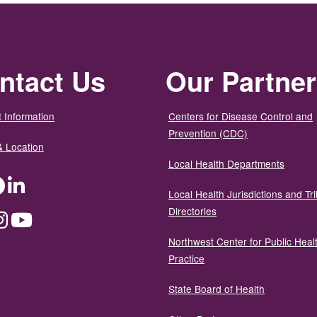
ntact Us
Our Partne
 Information
Centers for Disease Control and
Prevention (CDC)
& Location
Local Health Departments
ter
Facebook
LinkedIn
Local Health Jurisdictions and Tri
Directories
dium
Instagram
YouTube
Northwest Center for Public Heal
Practice
State Board of Health