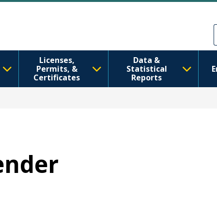
အဓိကအကြောင်းအရာသို့ သွားမည်
Skip to Feedback
Licenses,
Data &
Permits, &
Statistical
E
Certificates
Reports
Gender