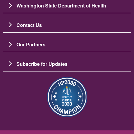
Washington State Department of Health
Contact Us
Our Partners
Subscribe for Updates
Image