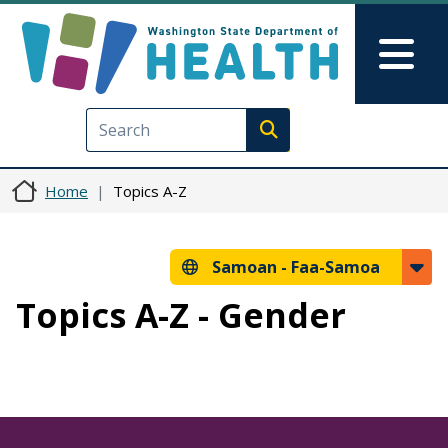
Skip to main content
Skip to Feedback
Mai
Execute search
Home
Topics A-Z
Samoan -
Faa-Samoa
Topics A-Z - Gender