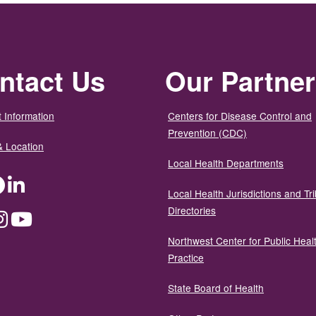
ntact Us
Our Partne
 Information
Centers for Disease Control and
Prevention (CDC)
& Location
Local Health Departments
ter
Facebook
LinkedIn
Local Health Jurisdictions and Tri
Directories
dium
Instagram
YouTube
Northwest Center for Public Heal
Practice
State Board of Health