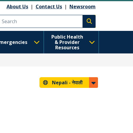
About Us
|
Contact Us
|
Newsroom
Execute search
Public Health
mergencies
& Provider
Resources
Nepali -
नेपाली