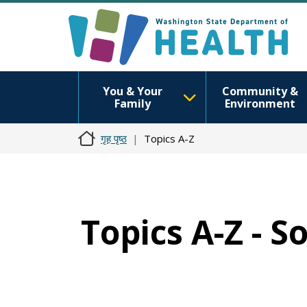
You & Your
Community &
Family
Environment
गृह पृष्ठ
Topics A-Z
Topics A-Z - S