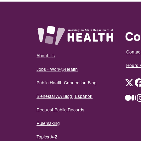
Co
Contact
About Us
Hours 
Jobs - Work@Health
Twit
Public Health Connection Blog
BienestarWA Blog (Español)
Me
Request Public Records
Rulemaking
Topics A-Z