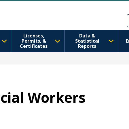
मुख्य सामग्रीमा जानुहोस्
Skip to Feedback
Licenses,
Data &
Permits, &
Statistical
E
Certificates
Reports
ocial Workers