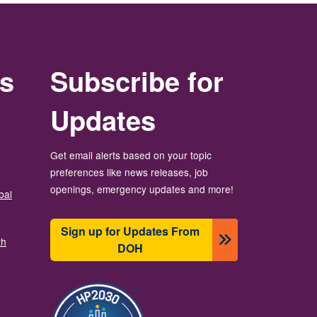
rs
Subscribe for
Updates
Get email alerts based on your topic
preferences like news releases, job
openings, emergency updates and more!
bal
Sign up for Updates From
th
DOH
Image