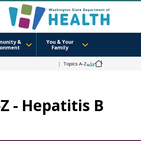
unity &
You & Your
ronment
Family
Topics A-Z
خانه
Z - Hepatitis B