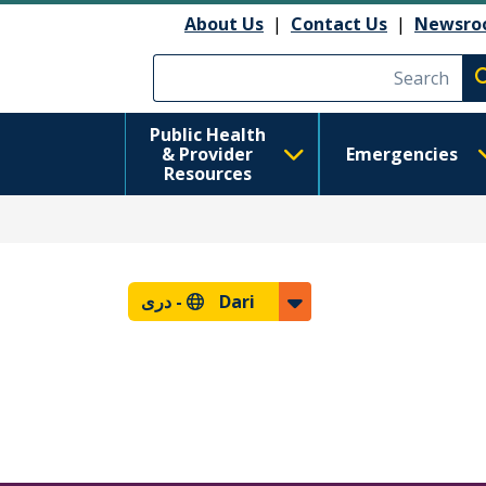
About Us
|
Contact Us
|
Newsro
Execute searc
Public Health
& Provider
Emergencies
Resources
دری
Dari -