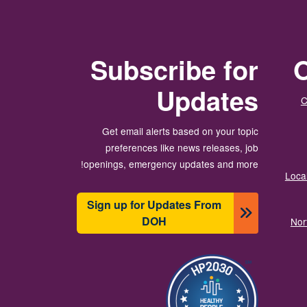
Subscribe for
O
Updates
C
Get email alerts based on your topic
preferences like news releases, job
openings, emergency updates and more!
Local
Sign up for Updates From
DOH
Nor
تصویر