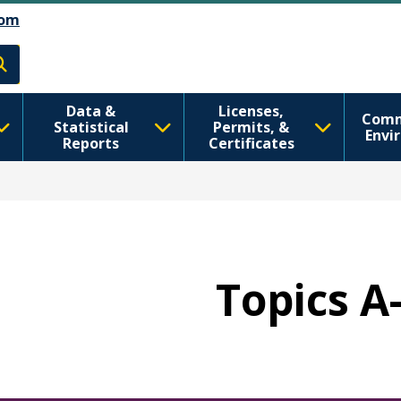
رفتن به محتوای اصلی
Skip to Feedback
om
h
Data &
Licenses,
Comm
Statistical
Permits, &
Envi
Reports
Certificates
Topics A-