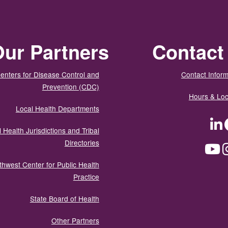
ur Partners
Contact
enters for Disease Control and
Contact Inform
Prevention (CDC)
Hours & Loc
Local Health Departments
LinkedIn
Facebook
Tw
 Health Jurisdictions and Tribal
Directories
YouTube
Instagram
Med
thwest Center for Public Health
Practice
State Board of Health
Other Partners