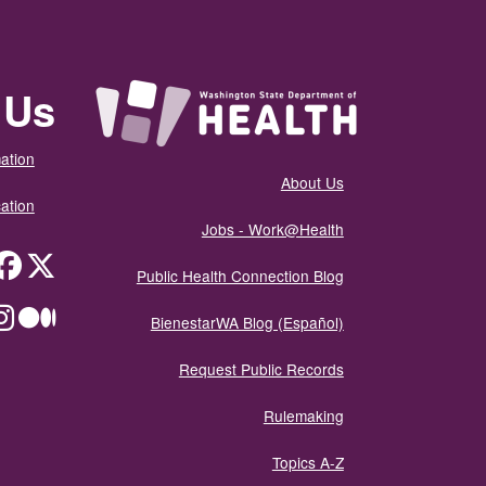
 Us
ation
About Us
ation
Jobs - Work@Health
itter
Public Health Connection Blog
ium
BienestarWA Blog (Español)
Request Public Records
Rulemaking
Topics A-Z