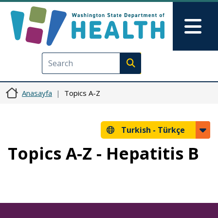
Ana içeriğe atla
Skip to Feedback
Mai
Execute search
Anasayfa
Topics A-Z
Turkish -
Türkçe
Topics A-Z - Hepatitis B