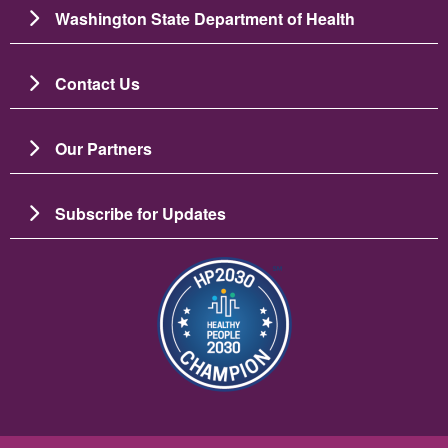
Washington State Department of Health
Contact Us
Our Partners
Subscribe for Updates
Resim