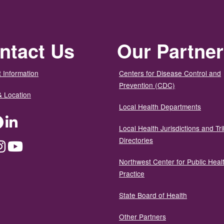
ntact Us
Our Partne
 Information
Centers for Disease Control and
Prevention (CDC)
& Location
Local Health Departments
ter
Facebook
LinkedIn
Local Health Jurisdictions and Tri
Directories
dium
Instagram
YouTube
Northwest Center for Public Heal
Practice
State Board of Health
Other Partners