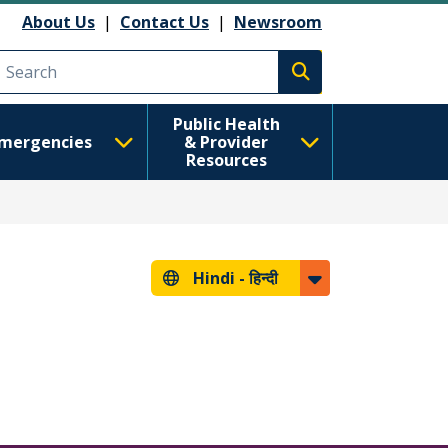
About Us
|
Contact Us
|
Newsroom
Execute search
Public Health
mergencies
& Provider
Resources
Hindi -
हिन्दी