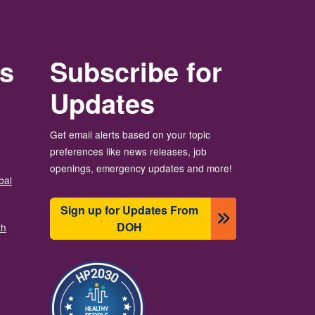
rs
Subscribe for
Updates
Get email alerts based on your topic
preferences like news releases, job
openings, emergency updates and more!
bal
Sign up for Updates From
DOH
th
चित्र