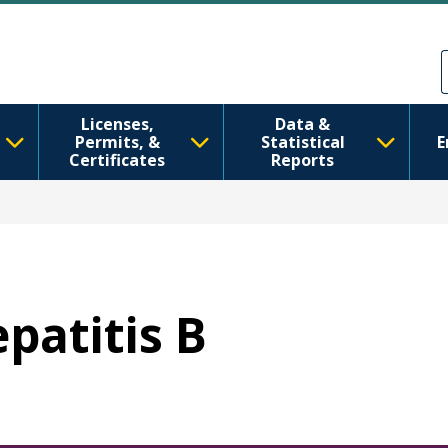
Skip to main content
Skip to Feedback
Licenses,
Data &
Permits, &
Statistical
E
Certificates
Reports
epatitis B