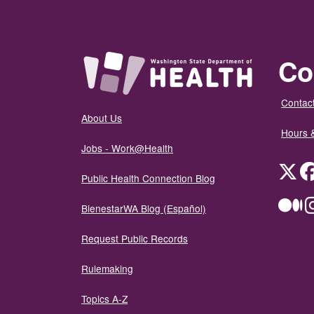
Co
Contact
About Us
Hours 
Jobs - Work@Health
Twit
Public Health Connection Blog
Me
BienestarWA Blog (Español)
Request Public Records
Rulemaking
Topics A-Z