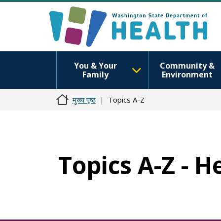
You & Your
Community &
Family
Environment
मुख्य पृष्ठ
Topics A-Z
Topics A-Z - H