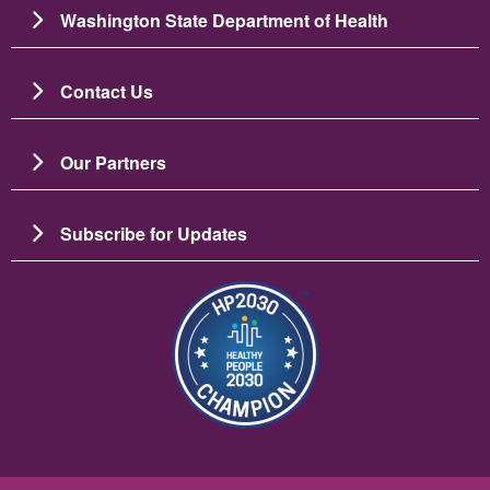
Washington State Department of Health
Contact Us
Our Partners
Subscribe for Updates
Image