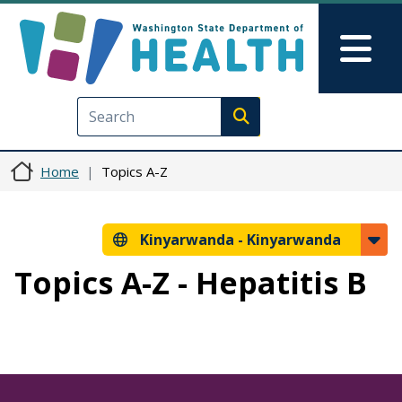
Skip to main content
Skip to Feedback
Mai
Execute search
Home
Topics A-Z
Kinyarwanda -
Kinyarwanda
Topics A-Z - Hepatitis B