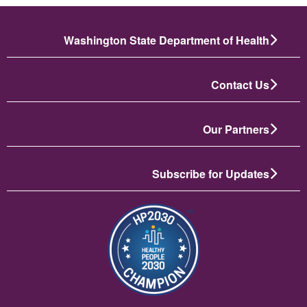
Washington State Department of Health
Contact Us
Our Partners
Subscribe for Updates
تصویر