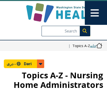
رفتن به محتوای اصلی
Skip to Feedback
Main Menu
Execute search
Topics A-Z
خانه
دری
Dari -
Topics A-Z - Nursing
Home Administrators