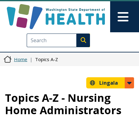
Skip to main content
Skip to Feedback
Mai
Execute search
Home
Topics A-Z
Lingala
Topics A-Z - Nursing
Home Administrators