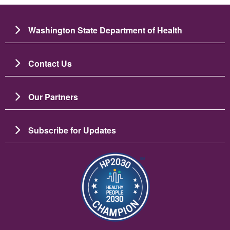
Washington State Department of Health
Contact Us
Our Partners
Subscribe for Updates
Image