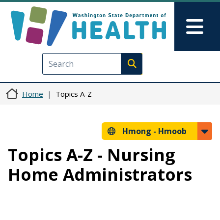
Skip to main content
Skip to Feedback
Mai
Execute search
Home
Topics A-Z
Hmong -
Hmoob
Topics A-Z - Nursing
Home Administrators