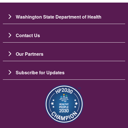
Washington State Department of Health
Contact Us
Our Partners
Subscribe for Updates
Image