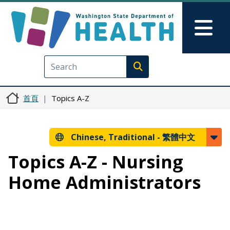
移至主內容
Skip to Feedback
Mai
Execute search
首頁
Topics A-Z
Chinese, Traditional -
繁體中文
Topics A-Z - Nursing
Home Administrators