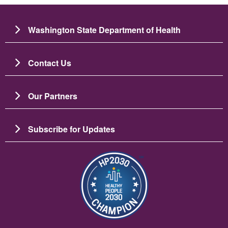
Washington State Department of Health
Contact Us
Our Partners
Subscribe for Updates
圖片