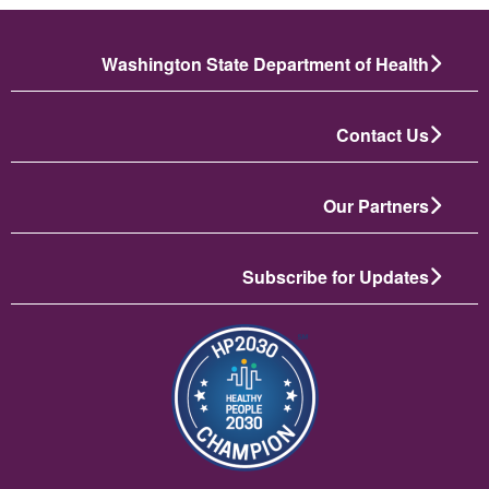
Washington State Department of Health
Contact Us
Our Partners
Subscribe for Updates
انځور