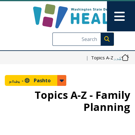
اصلي منځپانګه دانګل
Skip to Feedback
Main Menu
Execute search
Topics A-Z
کور
پښتو
Pashto -
Topics A-Z - Family
Planning