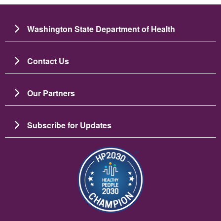
Washington State Department of Health
Contact Us
Our Partners
Subscribe for Updates
Imagine