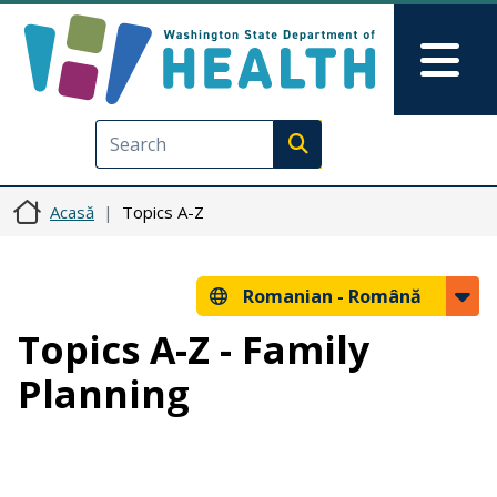
Sari la conținutul principal
Skip to Feedback
Mai
Execute search
Acasă
Topics A-Z
Romanian -
Română
Topics A-Z - Family
Planning