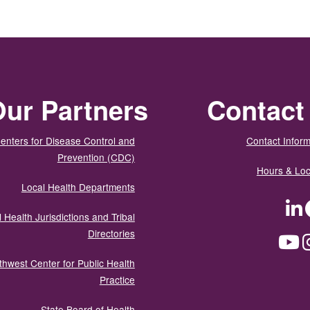
ur Partners
Contact
enters for Disease Control and
Contact Inform
Prevention (CDC)
Hours & Loc
Local Health Departments
LinkedIn
Facebook
Tw
 Health Jurisdictions and Tribal
Directories
YouTube
Instagram
Med
thwest Center for Public Health
Practice
State Board of Health