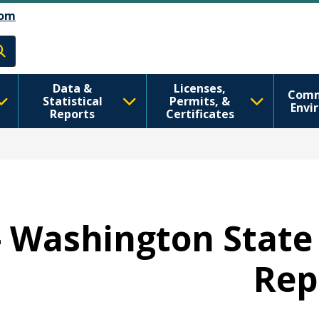
اصلي منځپانګه دانګل
Skip to Feedback
om
h
Data &
Licenses,
Comm
Statistical
Permits, &
Envi
Reports
Certificates
 - Washington State
Rep