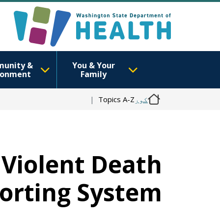
unity &
You & Your
ronment
Family
Topics A-Z
کور
 Violent Death
orting System