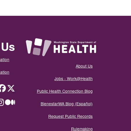
 Us
ation
About Us
ation
Jobs - Work@Health
itter
Public Health Connection Blog
ium
BienestarWA Blog (Español)
Request Public Records
Rulemaking