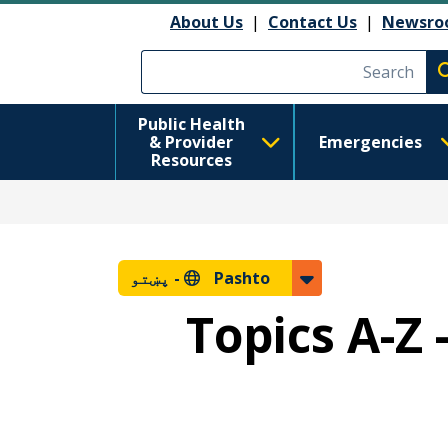
About Us
|
Contact Us
|
Newsro
Execute searc
Public Health
& Provider
Emergencies
Resources
پښتو
Pashto -
Topics A-Z