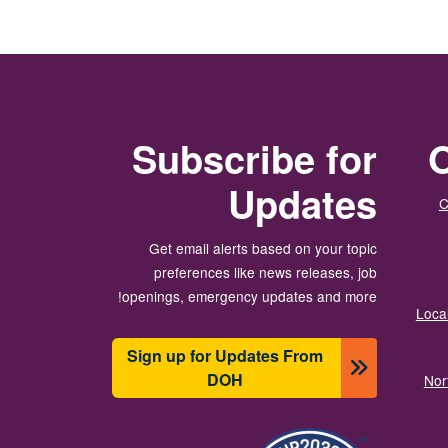
Subscribe for
O
Updates
C
Get email alerts based on your topic
preferences like news releases, job
openings, emergency updates and more!
Local
Sign up for Updates From
DOH
Nor
انځور