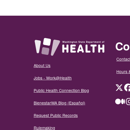
Co
Contact
About Us
Hours 
Jobs - Work@Health
Twit
Public Health Connection Blog
Me
BienestarWA Blog (Español)
Request Public Records
Rulemaking