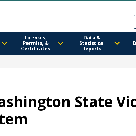
Skip to main content
Skip to Feedback
Licenses,
Data &
Permits, &
Statistical
E
Certificates
Reports
Washington State Vi
stem