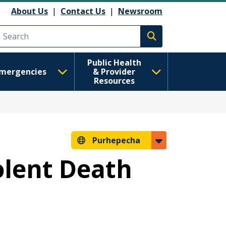
About Us
|
Contact Us
|
Newsroom
Execute search
Public Health
mergencies
& Provider
Resources
Purhepecha
olent Death