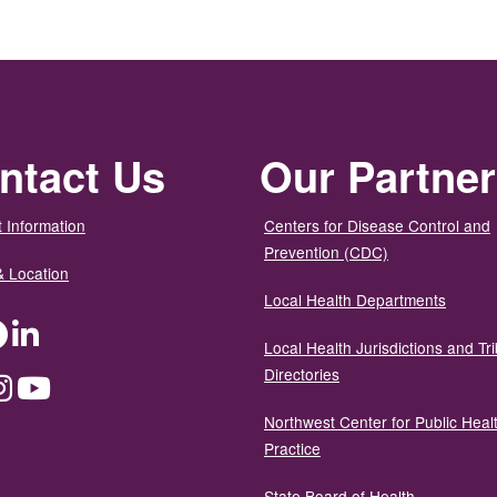
ntact Us
Our Partne
 Information
Centers for Disease Control and
Prevention (CDC)
& Location
Local Health Departments
ter
Facebook
LinkedIn
Local Health Jurisdictions and Tri
Directories
dium
Instagram
YouTube
Northwest Center for Public Heal
Practice
State Board of Health