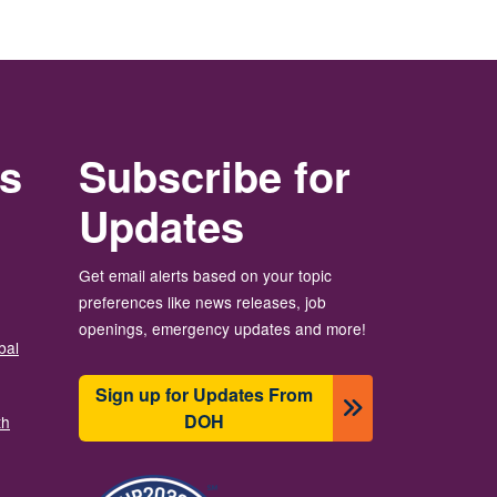
rs
Subscribe for
Updates
Get email alerts based on your topic
preferences like news releases, job
openings, emergency updates and more!
bal
Sign up for Updates From
DOH
th
Image