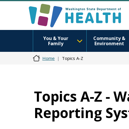
You & Your
Community &
Family
Environment
Home
Topics A-Z
Topics A-Z - 
Reporting Sy