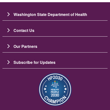
Washington State Department of Health
Contact Us
Our Partners
Subscribe for Updates
Imagem