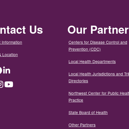
ntact Us
Our Partne
 Information
Centers for Disease Control and
Prevention (CDC)
& Location
Local Health Departments
ter
Facebook
LinkedIn
Local Health Jurisdictions and Tri
Directories
dium
Instagram
YouTube
Northwest Center for Public Heal
Practice
State Board of Health
Other Partners