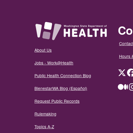
Co
Contact
About Us
Hours 
Jobs - Work@Health
Twit
Public Health Connection Blog
Me
BienestarWA Blog (Español)
Request Public Records
Rulemaking
Topics A-Z