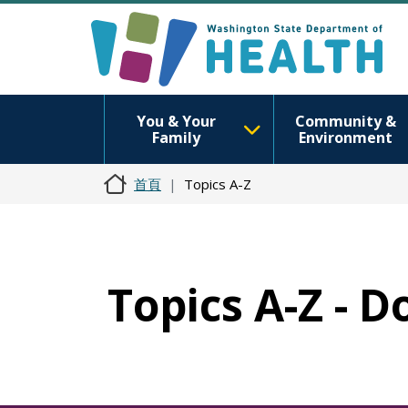
You & Your
Community &
Family
Environment
首頁
Topics A-Z
Topics A-Z - 