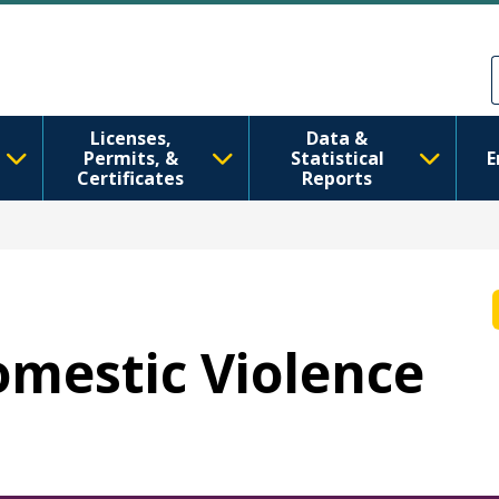
移至主內容
Skip to Feedback
Licenses,
Data &
Permits, &
Statistical
E
Certificates
Reports
Domestic Violence