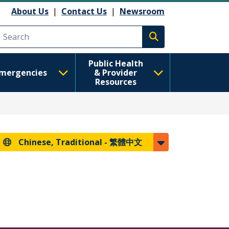
About Us
|
Contact Us
|
Newsroom
Execute search
Public Health
mergencies
& Provider
Resources
Chinese, Traditional -
繁體中文