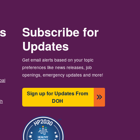
rs
Subscribe for
Updates
Get email alerts based on your topic
preferences like news releases, job
openings, emergency updates and more!
bal
Sign up for Updates From
DOH
th
圖片