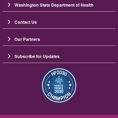
Washington State Department of Health
Contact Us
Our Partners
Subscribe for Updates
Imagem