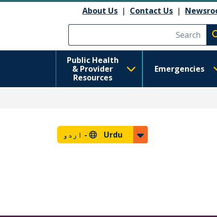
About Us
|
Contact Us
|
Newsro
Execute searc
Public Health
& Provider
Emergencies
Resources
اردو
Urdu -