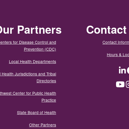
ur Partners
Contact
enters for Disease Control and
Contact Inform
Prevention (CDC)
Hours & Loc
Local Health Departments
LinkedIn
Facebook
Tw
 Health Jurisdictions and Tribal
Directories
YouTube
Instagram
Med
thwest Center for Public Health
Practice
State Board of Health
Other Partners