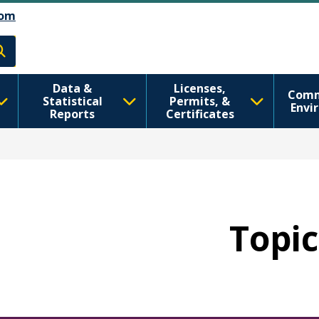
Skip to main content
Skip to Feedback
om
h
Data &
Licenses,
Comm
Statistical
Permits, &
Envi
Reports
Certificates
Topic