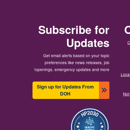
Subscribe for
O
Updates
C
Get email alerts based on your topic
preferences like news releases, job
openings, emergency updates and more!
Local
Sign up for Updates From
DOH
Nor
تصویر