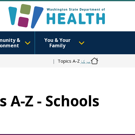
unity &
You & Your
ronment
Family
Topics A-Z
مرکز
s A-Z - Schools