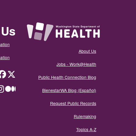
 Us
ation
About Us
ation
Jobs - Work@Health
itter
Public Health Connection Blog
ium
BienestarWA Blog (Español)
Request Public Records
Rulemaking
Topics A-Z