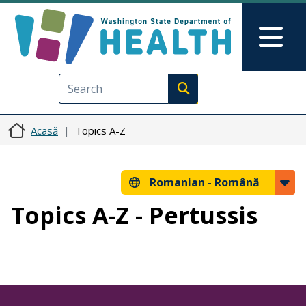
Sari la conținutul principal
Skip to Feedback
Mai
Execute search
Acasă
Topics A-Z
Romanian -
Română
Topics A-Z - Pertussis