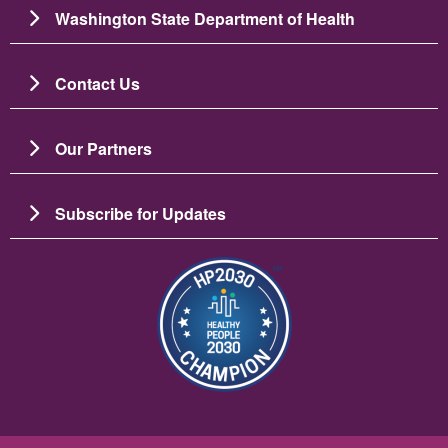
Washington State Department of Health
Contact Us
Our Partners
Subscribe for Updates
Imagine