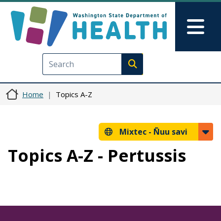
Skip to main content
Skip to Feedback
Mai
Execute search
Home
Topics A-Z
Mixtec -
Ñuu savi
Topics A-Z - Pertussis