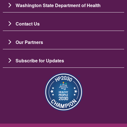
Washington State Department of Health
Contact Us
Our Partners
Subscribe for Updates
Image