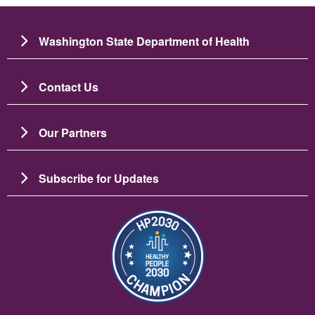
Washington State Department of Health
Contact Us
Our Partners
Subscribe for Updates
Imagine