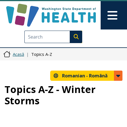
Sari la conținutul principal
Skip to Feedback
Mai
Execute search
Acasă
Topics A-Z
Romanian -
Română
Topics A-Z - Winter
Storms