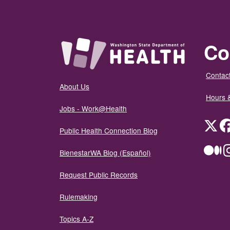
Co
Contact
About Us
Hours 
Jobs - Work@Health
Twit
Public Health Connection Blog
Me
BienestarWA Blog (Español)
Request Public Records
Rulemaking
Topics A-Z