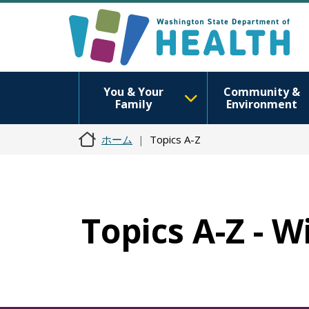
You & Your
Community &
Family
Environment
ホーム
Topics A-Z
Topics A-Z - 