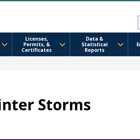
メインコンテンツに移動
Skip to Feedback
Licenses,
Data &
Permits, &
Statistical
E
Certificates
Reports
Winter Storms