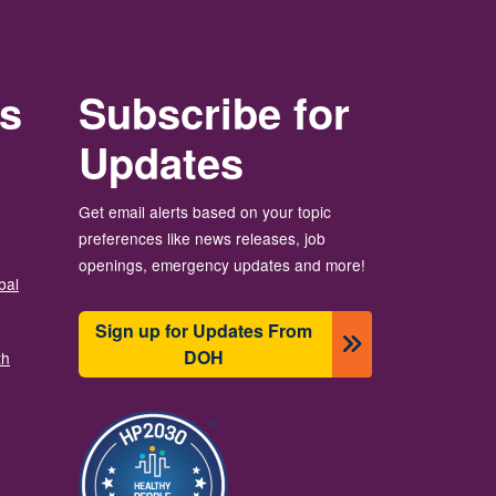
rs
Subscribe for
Updates
Get email alerts based on your topic
preferences like news releases, job
openings, emergency updates and more!
bal
Sign up for Updates From
DOH
th
画像