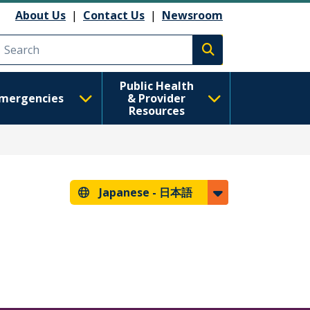
About Us
|
Contact Us
|
Newsroom
Execute search
Public Health
mergencies
& Provider
Resources
Japanese -
日本語