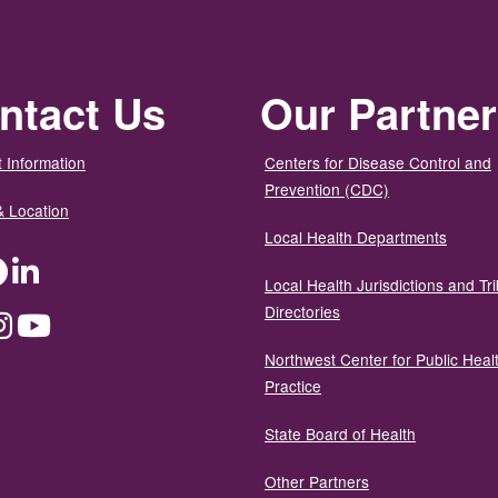
ntact Us
Our Partne
 Information
Centers for Disease Control and
Prevention (CDC)
& Location
Local Health Departments
ter
Facebook
LinkedIn
Local Health Jurisdictions and Tri
Directories
dium
Instagram
YouTube
Northwest Center for Public Heal
Practice
State Board of Health
Other Partners