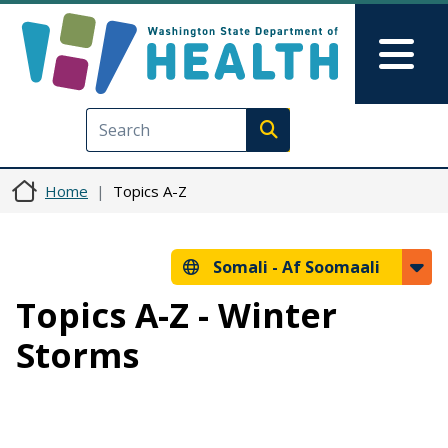
Skip to main content
Skip to Feedback
Mai
Execute search
Home
Topics A-Z
Somali -
Af Soomaali
Topics A-Z - Winter
Storms