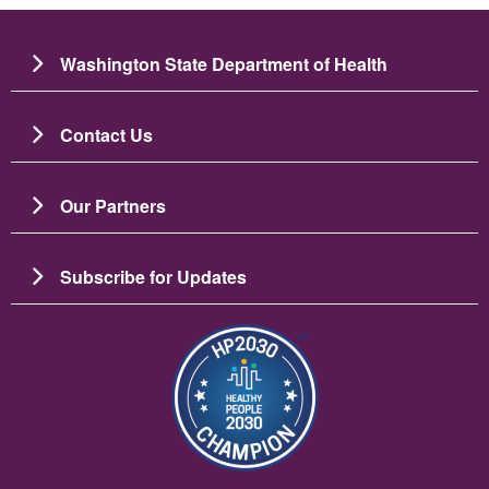
Washington State Department of Health
Contact Us
Our Partners
Subscribe for Updates
Image