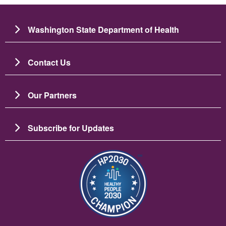
Washington State Department of Health
Contact Us
Our Partners
Subscribe for Updates
Image