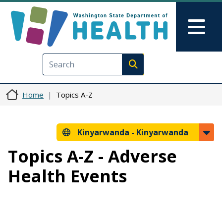
Skip to main content
Skip to Feedback
Mai
Execute search
Home
Topics A-Z
Kinyarwanda -
Kinyarwanda
Topics A-Z - Adverse
Health Events