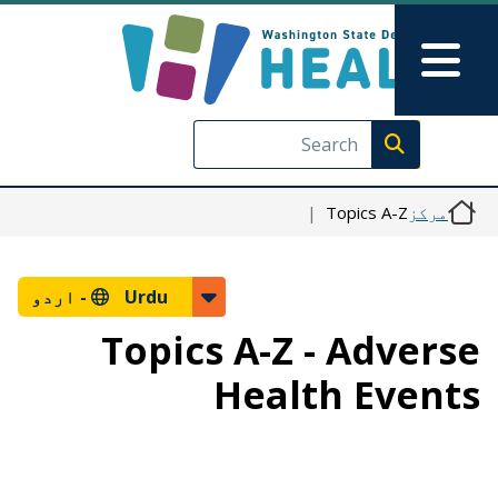
Skip to main content
Skip to Feedback
Main Menu
Execute search
Topics A-Z
مرکز
اردو
Urdu -
Topics A-Z - Adverse
Health Events