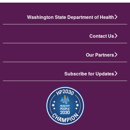
Washington State Department of Health
Contact Us
Our Partners
Subscribe for Updates
تصویر