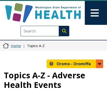
Skip to main content
Skip to Feedback
Mai
Execute search
Home
Topics A-Z
Oromo -
Oromiffa
Topics A-Z - Adverse
Health Events