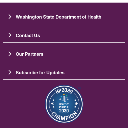
Washington State Department of Health
Contact Us
Our Partners
Subscribe for Updates
Image